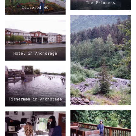
The Princess
Iditerod HQ
Hotel in Anchorage
Fishermen in Anchorage