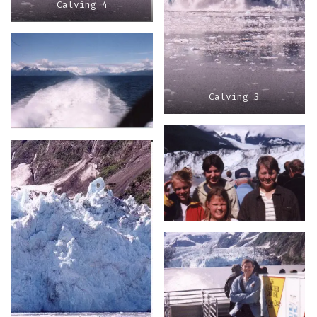
Calving 4
Calving 3