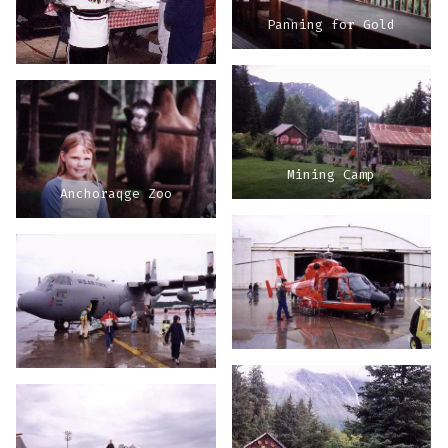
Panning for Gold
Mining Camp
Anchoraqge Zoo