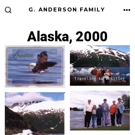
Skip
G. ANDERSON FAMILY
to
ME
SEARCH
TOGGLE
content
Alaska, 2000
Traveling to Whittier