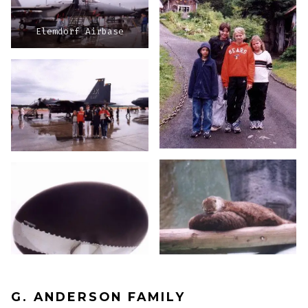
Elemdorf Airbase
G. ANDERSON FAMILY