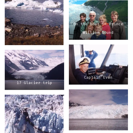
On the boat in Prince
William Sound
Captain Evan
17 Glacier trip