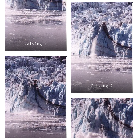
Calving 1
Calving 2